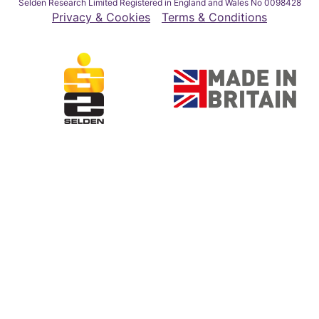
Selden Research Limited Registered in England and Wales No 0098428
Privacy & Cookies
Terms & Conditions