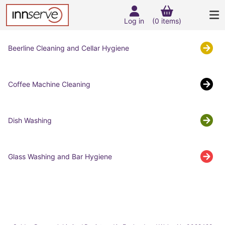
Log in
(0 items)
Beerline Cleaning and Cellar Hygiene
Coffee Machine Cleaning
Dish Washing
Glass Washing and Bar Hygiene