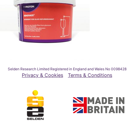
Selden Research Limited Registered in England and Wales No 0098428
Privacy & Cookies
Terms & Conditions