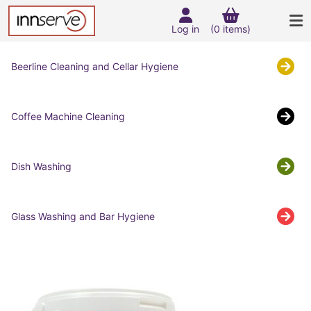
Log in
(0 items)
Beerline Cleaning and Cellar Hygiene
Coffee Machine Cleaning
Dish Washing
Glass Washing and Bar Hygiene