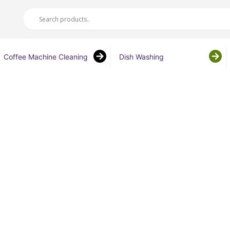
Coffee Machine Cleaning
Dish Washing