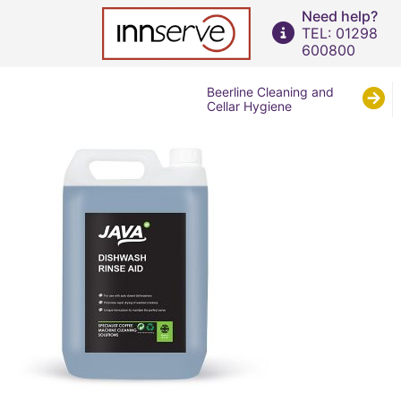
Need help?
TEL: 01298
600800
Beerline Cleaning and
Cellar Hygiene