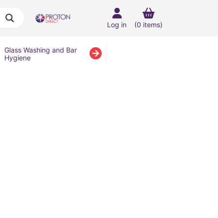
Log in
(0 items)
Glass Washing and Bar
Hygiene