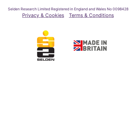
Selden Research Limited Registered in England and Wales No 0098428
Privacy & Cookies
Terms & Conditions