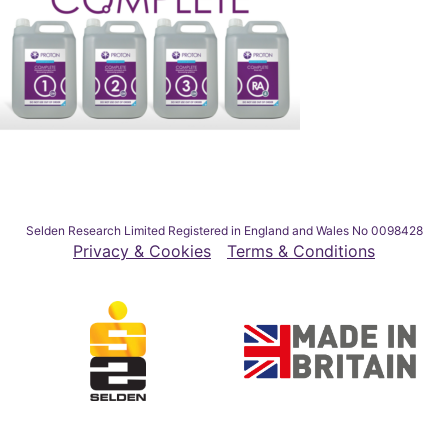
Selden Research Limited Registered in England and Wales No 0098428
Privacy & Cookies
Terms & Conditions