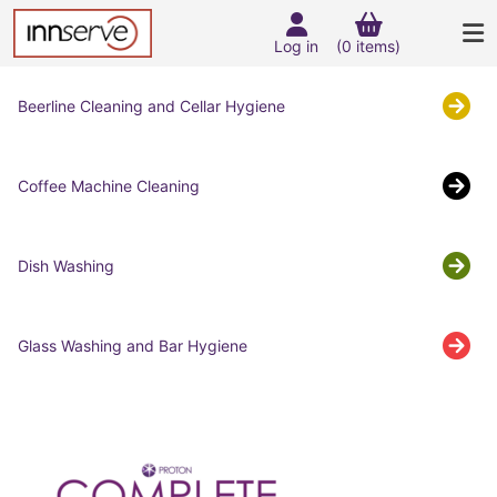
Log in
(0 items)
Beerline Cleaning and Cellar Hygiene
Coffee Machine Cleaning
Dish Washing
Glass Washing and Bar Hygiene